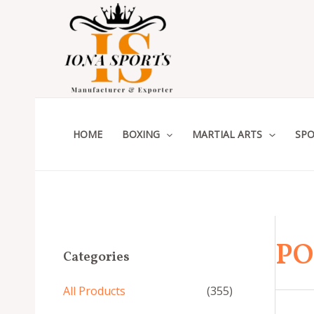
Skip
to
content
HOME
BOXING
MARTIAL ARTS
SPO
PO
Categories
All Products
(355)