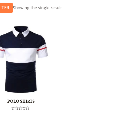
ILTER
Showing the single result
POLO SHIRTS
Rated