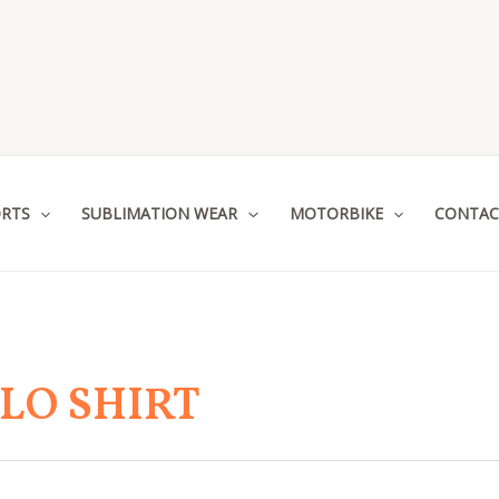
RTS
SUBLIMATION WEAR
MOTORBIKE
CONTAC
LO SHIRT