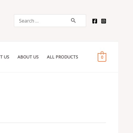
Search
for:
T US
ABOUT US
ALL PRODUCTS
0