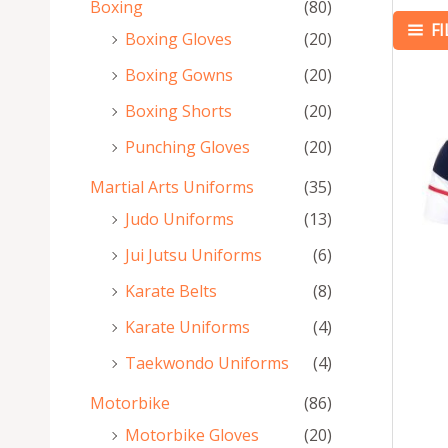
Boxing
(80)
F
Boxing Gloves
(20)
Boxing Gowns
(20)
Boxing Shorts
(20)
Punching Gloves
(20)
Martial Arts Uniforms
(35)
Judo Uniforms
(13)
Jui Jutsu Uniforms
(6)
Karate Belts
(8)
Karate Uniforms
(4)
Taekwondo Uniforms
(4)
Motorbike
(86)
Motorbike Gloves
(20)