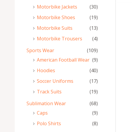
Motorbike Jackets
(30)
Motorbike Shoes
(19)
Motorbike Suits
(13)
Motorbike Trousers
(4)
Sports Wear
(109)
American Football Wear
(9)
Hoodies
(40)
Soccer Uniforms
(17)
Track Suits
(19)
Sublimation Wear
(68)
Caps
(9)
Polo Shirts
(8)