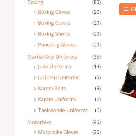
Boxing
(80)
F
Boxing Gloves
(20)
Boxing Gowns
(20)
Boxing Shorts
(20)
Punching Gloves
(20)
Martial Arts Uniforms
(35)
Judo Uniforms
(13)
Jui Jutsu Uniforms
(6)
Karate Belts
(8)
Karate Uniforms
(4)
Taekwondo Uniforms
(4)
Motorbike
(86)
Motorbike Gloves
(20)