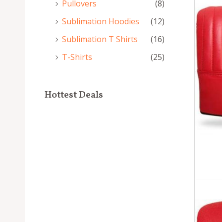
Pullovers
(8)
Sublimation Hoodies
(12)
Sublimation T Shirts
(16)
T-Shirts
(25)
Hottest Deals