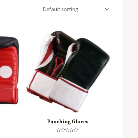
Punching Gloves
Rated