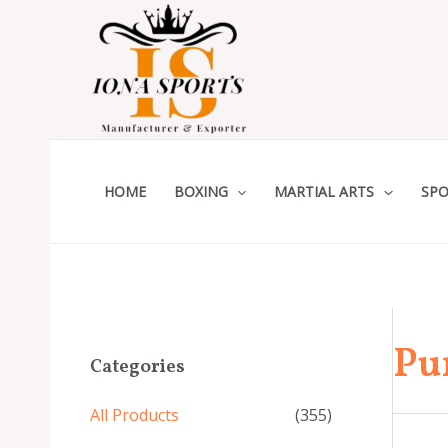
Skip
to
content
HOME
BOXING
MARTIAL ARTS
SPO
Pu
Categories
All Products
(355)