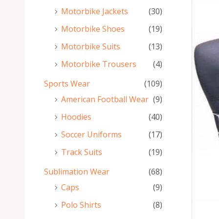
Motorbike Jackets
(30)
Motorbike Shoes
(19)
Motorbike Suits
(13)
Motorbike Trousers
(4)
Sports Wear
(109)
American Football Wear
(9)
Hoodies
(40)
Soccer Uniforms
(17)
Track Suits
(19)
Sublimation Wear
(68)
Caps
(9)
Polo Shirts
(8)