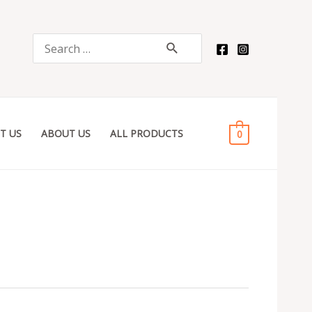
Search
for:
T US
ABOUT US
ALL PRODUCTS
0