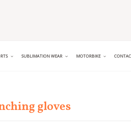
RTS
SUBLIMATION WEAR
MOTORBIKE
CONTAC
nching gloves