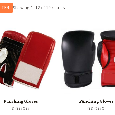
ILTER
Showing 1–12 of 19 results
Punching Gloves
Punching Gloves
Rated
Rated