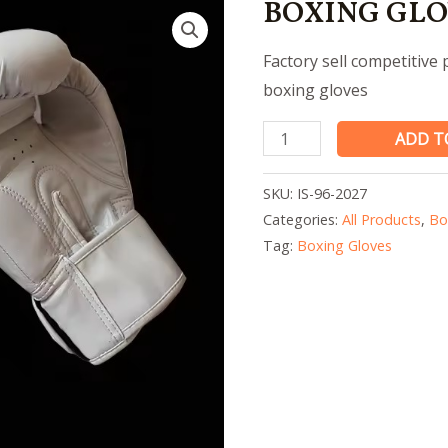
BOXING GLO
Factory sell competitive
boxing gloves
BOXING
ADD T
GLOVES
quantity
SKU:
IS-96-2027
Categories:
All Products
,
Bo
Tag:
Boxing Gloves