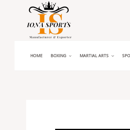
Skip
to
content
HOME
BOXING
MARTIAL ARTS
SPO