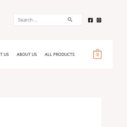
quantity
Search
for:
T US
ABOUT US
ALL PRODUCTS
0