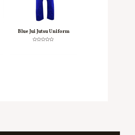
Blue Jui Jutsu Uniform
Rated
0
out
of
5