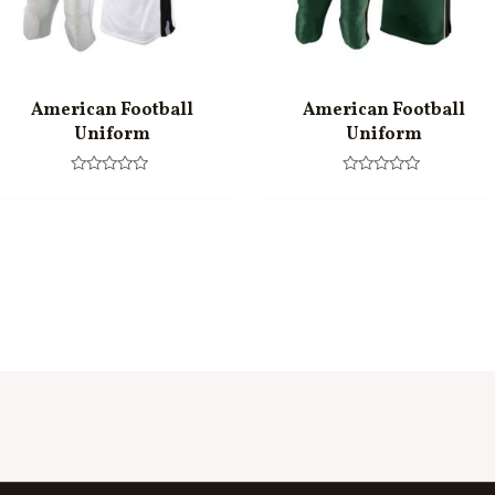
American Football
American Football
Uniform
Uniform
Rated
Rated
0
0
out
out
of
of
5
5