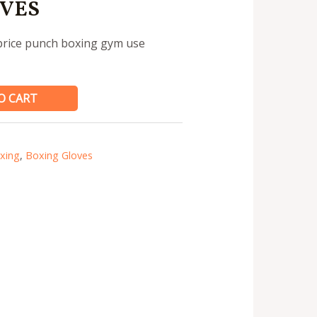
VES
 price punch boxing gym use
O CART
xing
,
Boxing Gloves