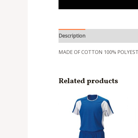
Description
Reviews (0)
MADE OF COTTON 100% POLYES
Related products