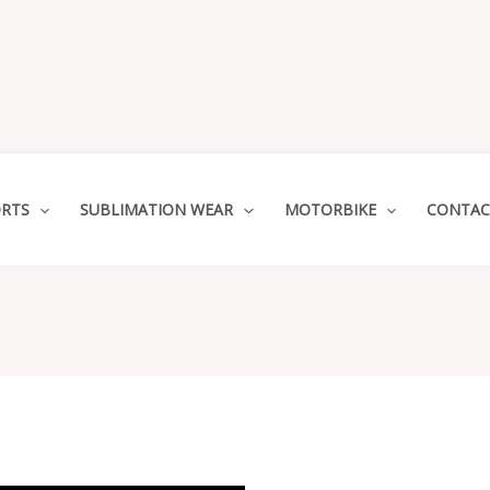
RTS
SUBLIMATION WEAR
MOTORBIKE
CONTAC