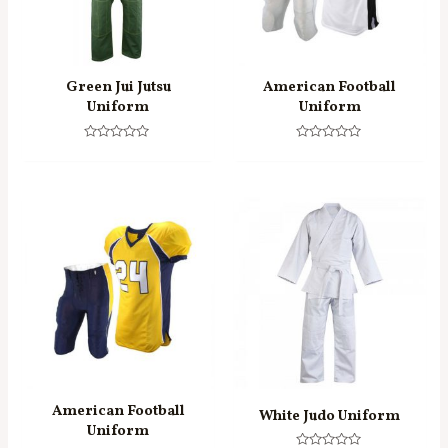
Green Jui Jutsu
American Football
Uniform
Uniform
Rated
Rated
0
0
out
out
of
of
5
5
American Football
White Judo Uniform
Uniform