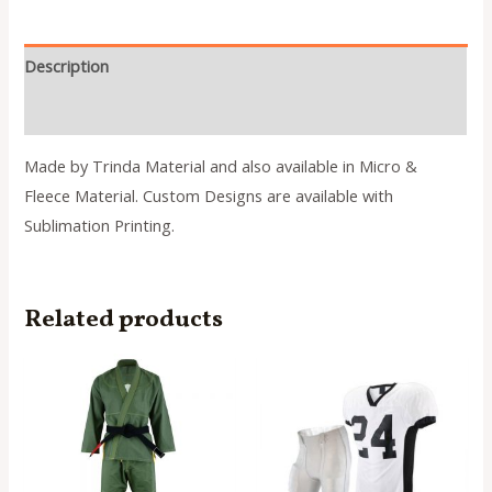
Description
Reviews (0)
Made by Trinda Material and also available in Micro &
Fleece Material. Custom Designs are available with
Sublimation Printing.
Related products