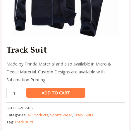
Track Suit
Made by Trinda Material and also available in Micro &
Fleece Material. Custom Designs are available with
Sublimation Printing.
Track
ADD TO CART
Suit
quantity
SKU:
IS-20-606
Categories:
All Products
,
Sports Wear
,
Track Suits
Tag:
Track suits