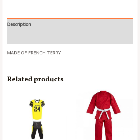
Description
Reviews (0)
MADE OF FRENCH TERRY
Related products