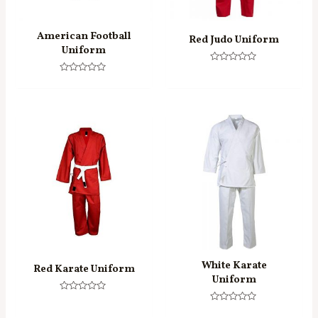
American Football
Red Judo Uniform
Uniform
Rated
0
Rated
out
0
of
out
5
of
5
White Karate
Red Karate Uniform
Uniform
Rated
0
Rated
out
0