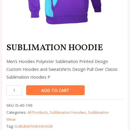
SUBLIMATION HOODIE
Men’s Hoodies Polyester Sublimation Printed Design
Custom Hoodies and Sweatshirts Design Pull Over Classic
Sublimation Hoodies P
SUBLIMATION
ADD TO CART
HOODIE
quantity
SKU:
IS-40-199
Categories:
All Products
,
Sublimation Hoodies
,
Sublimation
Wear
Tag:
SUBLIMATION HOODIE