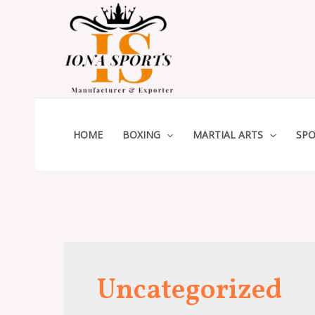
Skip
to
content
HOME
BOXING
MARTIAL ARTS
SPO
Uncategorized