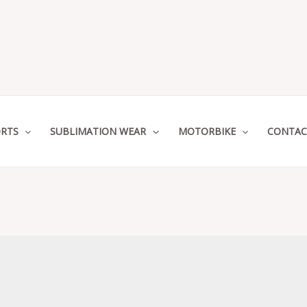
RTS
SUBLIMATION WEAR
MOTORBIKE
CONTAC