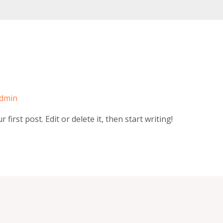
dmin
irst post. Edit or delete it, then start writing!