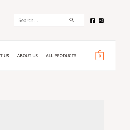
Search
for:
T US
ABOUT US
ALL PRODUCTS
0