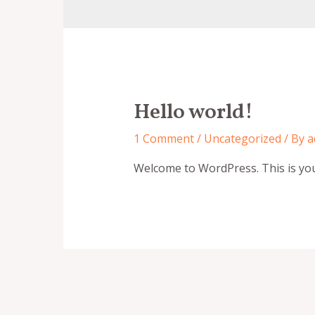
Hello world!
1 Comment
/
Uncategorized
/ By
a
Welcome to WordPress. This is your f