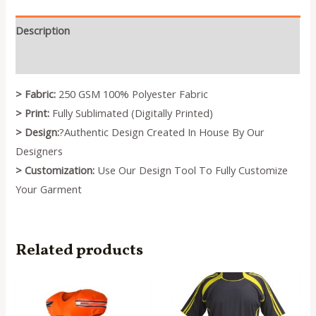
Description
Reviews (0)
> Fabric:
250 GSM 100% Polyester Fabric
> Print:
Fully Sublimated (Digitally Printed)
> Design:
?Authentic Design Created In House By Our
Designers
> Customization:
Use Our Design Tool To Fully Customize
Your Garment
Related products