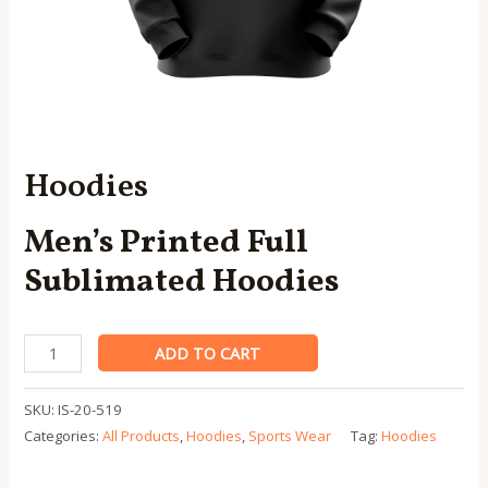
Hoodies
Men’s Printed Full
Sublimated Hoodies
Hoodies
ADD TO CART
quantity
SKU:
IS-20-519
Categories:
All Products
,
Hoodies
,
Sports Wear
Tag:
Hoodies