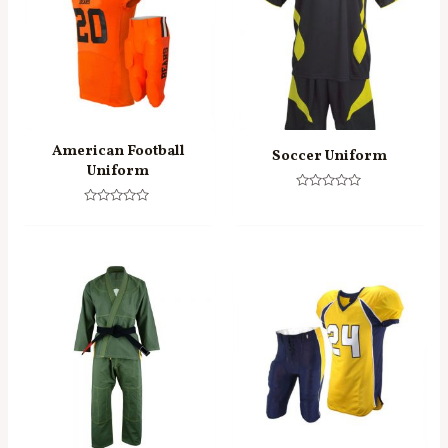
American Football
Soccer Uniform
Uniform
Rated
0
Rated
out
0
of
out
5
of
5